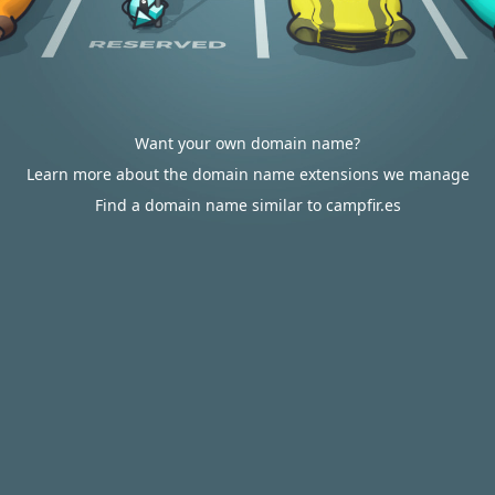
Want your own domain name?
Learn more about the domain name extensions we manage
Find a domain name similar to campfir.es