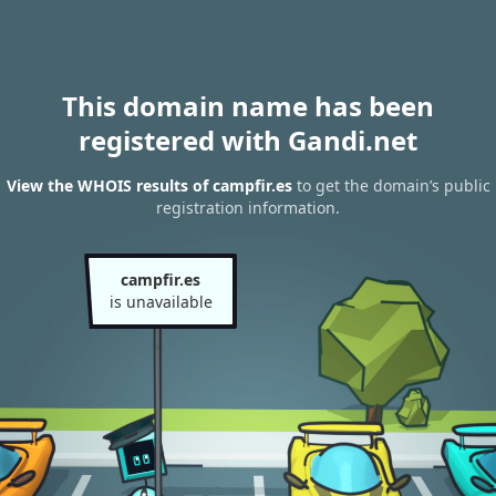
This domain name has been
registered with Gandi.net
View the WHOIS results of campfir.es
to get the domain’s public
registration information.
campfir.es
is unavailable